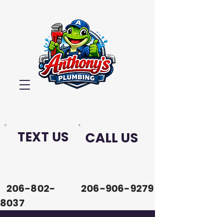
TEXT US
CALL US
206-802-
206-906-9279
8037