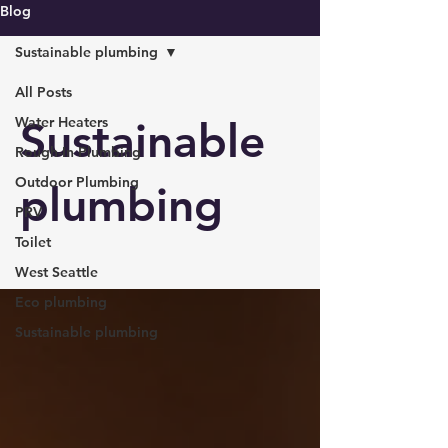
Blog
Sustainable plumbing
All Posts
Water Heaters
Sustainable
Rough-In Plumbing
Outdoor Plumbing
plumbing
PRV
Toilet
West Seattle
Eco plumbing
Sustainable plumbing