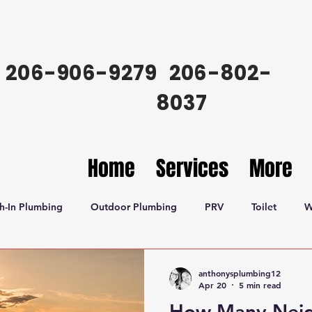
206-906-9279
206-802-
8037
Home
Services
More
h-In Plumbing
Outdoor Plumbing
PRV
Toilet
W
anthonysplumbing12
Apr 20
5 min read
How Many Neig