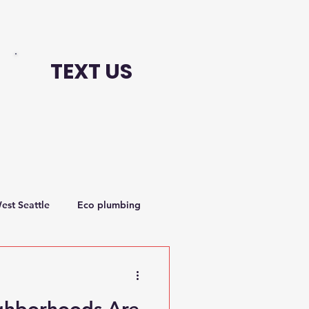
TEXT US
est Seattle
Eco plumbing
hborhoods Are