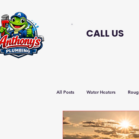
CALL US
All Posts
Water Heaters
Roug
Sustainable plumbing