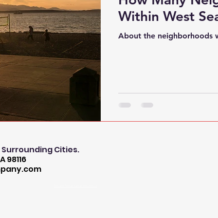
Within West Sea
About the neighborhoods w
l Surrounding Cities.
A 98116
mpany.com
Tankless Water Heater Installation