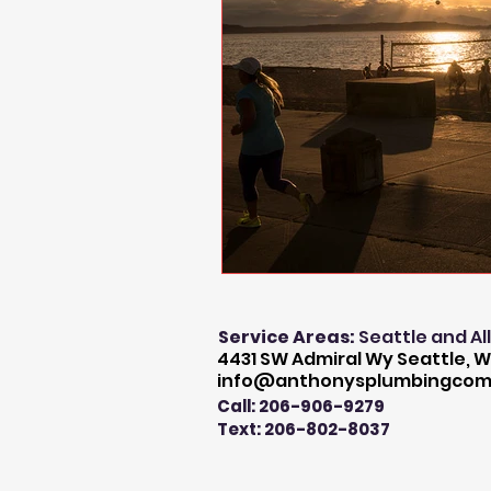
Service Areas:
Seattle and Al
4431 SW Admiral Wy Seattle, W
info@anthonysplumbingco
Call: 206-906-9279
Text: 206-802-8037