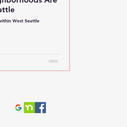
ttle
ithin West Seattle